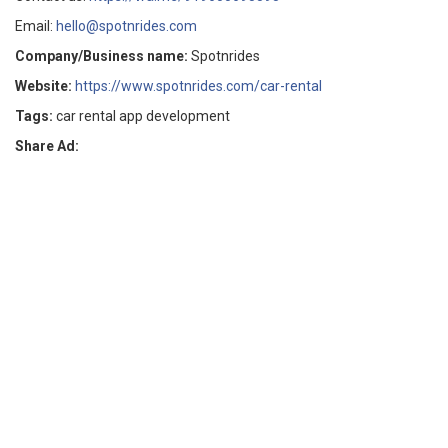
Email:
hello@spotnrides.com
Company/Business name:
Spotnrides
Website:
https://www.spotnrides.com/car-rental
Tags:
car rental app development
Share Ad: