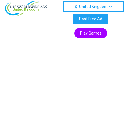
United Kingdom
United Kingdom
Post Free Ad
Play Games