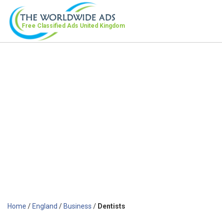
Free Classified Ads
United Kingdom
Home
/
England
/
Business
/
Dentists