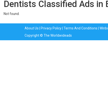
Dentists Classified Ads in
Not found.
About Us
|
Privacy Policy
|
Terms And Conditions
|
Winb
Copyright © The Worldwideads