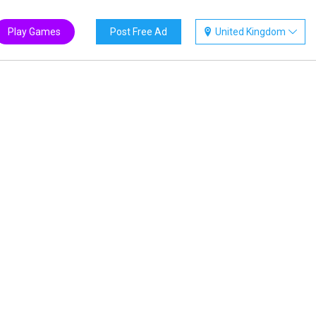
Play Games
Post Free Ad
United Kingdom