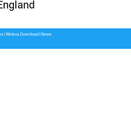
 England
ox
|
Winbox Download
|
News