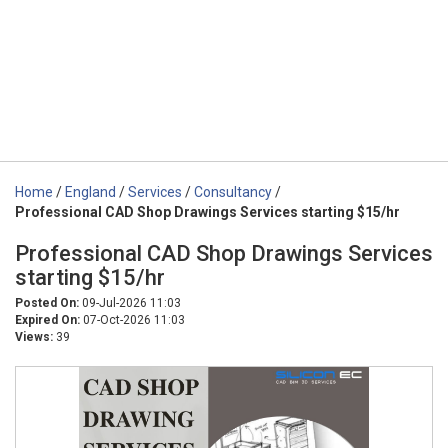
Home
/
England
/
Services
/
Consultancy
/
Professional CAD Shop Drawings Services starting $15/hr
Professional CAD Shop Drawings Services
starting $15/hr
Posted On:
09-Jul-2026 11:03
Expired On:
07-Oct-2026 11:03
Views:
39