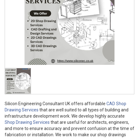
Silicon Engineering Consultant UK offers affordable
CAD Shop
Drawing Services
that are well suited to all types of building and
infrastructure development work. We develop highly accurate
Shop Drawing Services
that are useful for architects, engineers,
and more to ensure accuracy and prevent confusion at the time of
fabrication or installation. We work to make our shop drawings