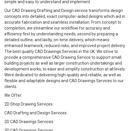
simple and easy to understand and implement.
Our CAD Drawing Drafting and Design service transforms design
concepts into detailed, exact computer-aided designs which aid in
accurate fabrication and seamless installation. From concept to
completion, we streamline our workflow for accuracy and
efficiency first by understanding needs, second by preparing a
detailed outline, and lastly, on-time delivery, which means
enhanced teamwork, reduced risks, and improved project delivery.
The best quality CAD Drawings Services in the UK. We strive to
provide a comprehensive CAD Drawing Service to support small
building projects as well as larger construction undertakings and
development works, to ease and simplify construction at all levels.
Were dedicated to delivering high-quality and reliable, as well as
flexible and adaptable designs and CAD Drawings Services to our
clients.
We Offer:
2D Shop Drawing Services
CAD Drafting and Design Services
2D CAD Drawings Services
3D CAD Drawings Services