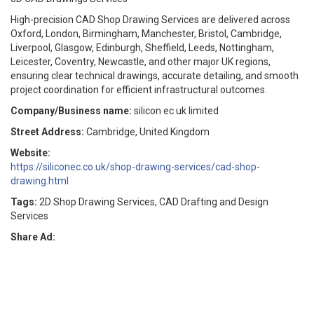
High-precision CAD Shop Drawing Services are delivered across
Oxford, London, Birmingham, Manchester, Bristol, Cambridge,
Liverpool, Glasgow, Edinburgh, Sheffield, Leeds, Nottingham,
Leicester, Coventry, Newcastle, and other major UK regions,
ensuring clear technical drawings, accurate detailing, and smooth
project coordination for efficient infrastructural outcomes.
Company/Business name:
silicon ec uk limited
Street Address:
Cambridge, United Kingdom
Website:
https://siliconec.co.uk/shop-drawing-services/cad-shop-
drawing.html
Tags:
2D Shop Drawing Services, CAD Drafting and Design
Services
Share Ad: