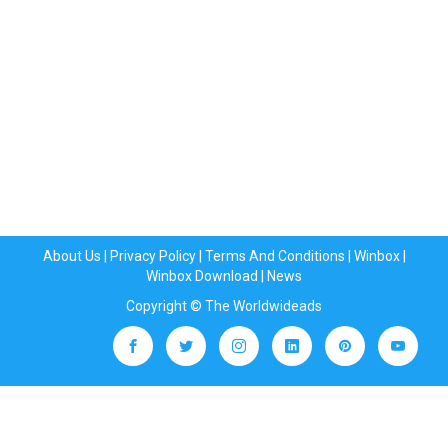
About Us
|
Privacy Policy
|
Terms And Conditions
|
Winbox
|
Winbox Download
|
News
Copyright © The Worldwideads