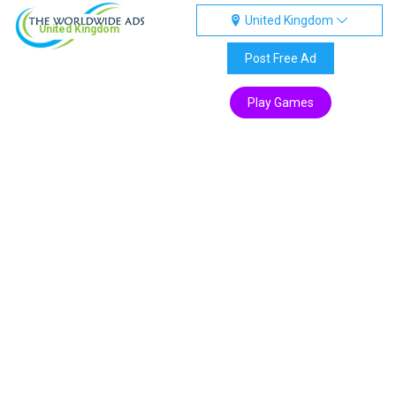
United Kingdom
United Kingdom
Post Free Ad
Play Games