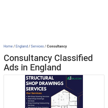
Home
/
England
/
Services
/
Consultancy
Consultancy Classified
Ads in England