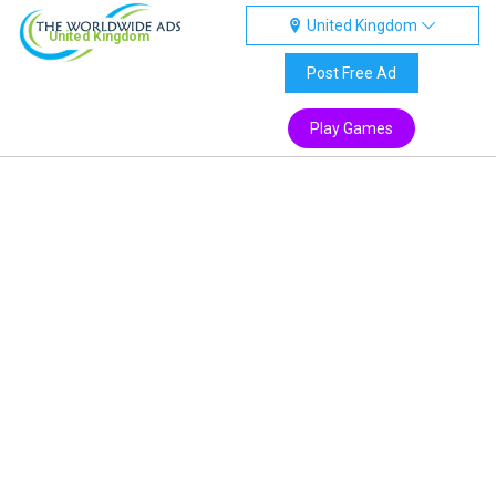
United Kingdom
United Kingdom
Post Free Ad
Play Games