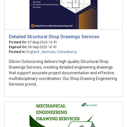
Detailed Structural Shop Drawings Services​
Posted On:
07-Aug-2026 16:41
Expired On:
06-Sep-2026 16:41
Posted In:
England
,
Services
,
Consultancy
Silicon Outsourcing delivers high-quality Structural Shop
Drawings Services, creating detailed engineering drawings
that support accurate project documentation and effective
multidisciplinary coordination. Our Shop Drawing Engineering
Services provid...