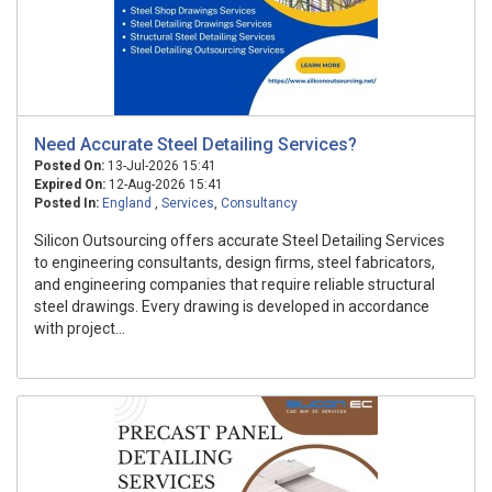
Need Accurate Steel Detailing Services?
Posted On:
13-Jul-2026 15:41
Expired On:
12-Aug-2026 15:41
Posted In:
England
,
Services
,
Consultancy
Silicon Outsourcing offers accurate Steel Detailing Services
to engineering consultants, design firms, steel fabricators,
and engineering companies that require reliable structural
steel drawings. Every drawing is developed in accordance
with project...