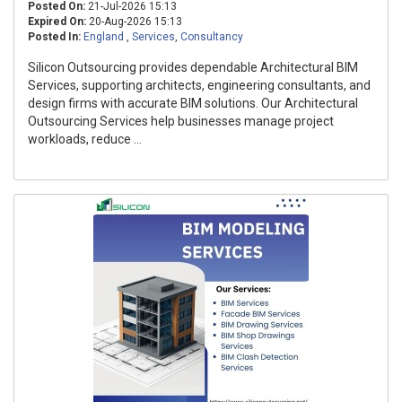
Posted On:
21-Jul-2026 15:13
Expired On:
20-Aug-2026 15:13
Posted In:
England
,
Services
,
Consultancy
Silicon Outsourcing provides dependable Architectural BIM
Services, supporting architects, engineering consultants, and
design firms with accurate BIM solutions. Our Architectural
Outsourcing Services help businesses manage project
workloads, reduce ...