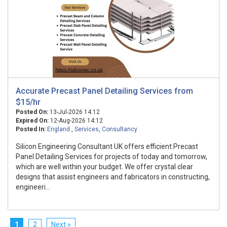
Accurate Precast Panel Detailing Services from
$15/hr
Posted On:
13-Jul-2026 14:12
Expired On:
12-Aug-2026 14:12
Posted In:
England
,
Services
,
Consultancy
Silicon Engineering Consultant UK offers efficient Precast
Panel Detailing Services for projects of today and tomorrow,
which are well within your budget. We offer crystal clear
designs that assist engineers and fabricators in constructing,
engineeri...
1
2
Next »