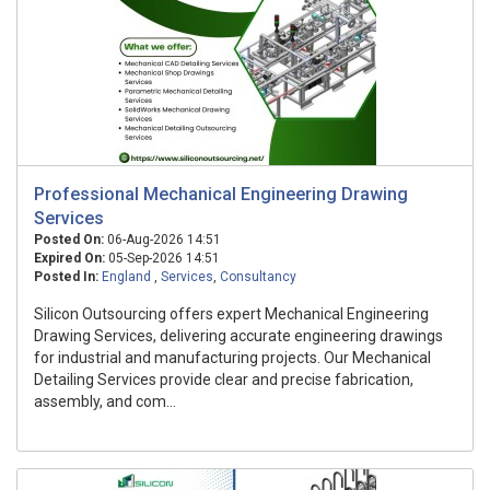
Professional Mechanical Engineering Drawing
Services
Posted On:
06-Aug-2026 14:51
Expired On:
05-Sep-2026 14:51
Posted In:
England
,
Services
,
Consultancy
Silicon Outsourcing offers expert Mechanical Engineering
Drawing Services, delivering accurate engineering drawings
for industrial and manufacturing projects. Our Mechanical
Detailing Services provide clear and precise fabrication,
assembly, and com...