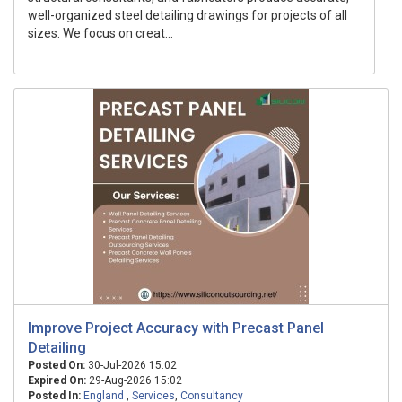
well-organized steel detailing drawings for projects of all
sizes. We focus on creat...
Improve Project Accuracy with Precast Panel
Detailing
Posted On:
30-Jul-2026 15:02
Expired On:
29-Aug-2026 15:02
Posted In:
England
,
Services
,
Consultancy