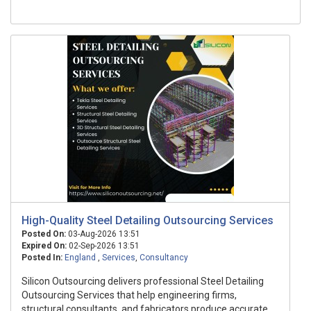
High-Quality Steel Detailing Outsourcing Services
Posted On:
03-Aug-2026 13:51
Expired On:
02-Sep-2026 13:51
Posted In:
England
,
Services
,
Consultancy
Silicon Outsourcing delivers professional Steel Detailing
Outsourcing Services that help engineering firms,
structural consultants, and fabricators produce accurate,