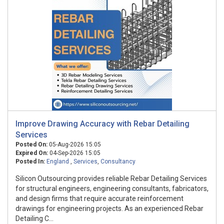
Improve Drawing Accuracy with Rebar Detailing
Services
Posted On:
05-Aug-2026 15:05
Expired On:
04-Sep-2026 15:05
Posted In:
England
,
Services
,
Consultancy
Silicon Outsourcing provides reliable Rebar Detailing Services
for structural engineers, engineering consultants, fabricators,
and design firms that require accurate reinforcement
drawings for engineering projects. As an experienced Rebar
Detailing C...