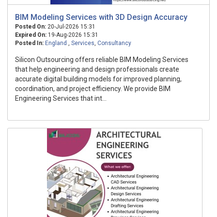
BIM Modeling Services with 3D Design Accuracy
Posted On:
20-Jul-2026 15:31
Expired On:
19-Aug-2026 15:31
Posted In:
England
,
Services
,
Consultancy
Silicon Outsourcing offers reliable BIM Modeling Services
that help engineering and design professionals create
accurate digital building models for improved planning,
coordination, and project efficiency. We provide BIM
Engineering Services that int...