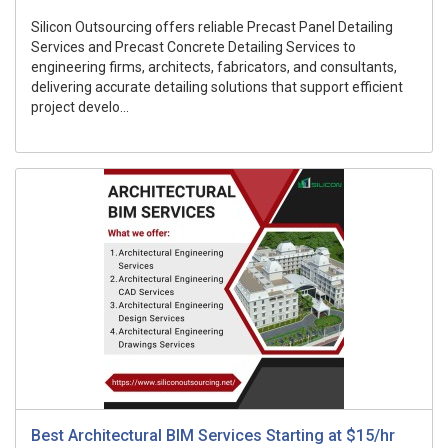
Silicon Outsourcing offers reliable Precast Panel Detailing
Services and Precast Concrete Detailing Services to
engineering firms, architects, fabricators, and consultants,
delivering accurate detailing solutions that support efficient
project develo...
Best Architectural BIM Services Starting at $15/hr