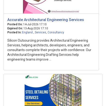
Accurate Architectural Engineering Services
Posted On:
14-Jul-2026 17:10
Expired On:
13-Aug-2026 17:10
Posted In:
England
,
Services
,
Consultancy
Silicon Outsourcing provides Architectural Engineering
Services, helping architects, developers, engineers, and
consultants complete their projects with confidence. Our
Architectural Engineering Drafting Services help
engineering teams improve ...