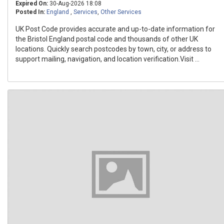
Expired On:
30-Aug-2026 18:08
Posted In:
England
,
Services
,
Other Services
UK Post Code provides accurate and up-to-date information for
the Bristol England postal code and thousands of other UK
locations. Quickly search postcodes by town, city, or address to
support mailing, navigation, and location verification.Visit ...