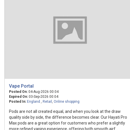
Vape Portal
Posted On:
04-Aug-2026 00:04
Expired On:
03-Sep-2026 00:04
Posted In:
England
,
Retail
,
Online shopping
Pods are not all created equal, and when you look at the draw
quality side by side, the difference becomes clear. Our Hayati Pro
Max pods are a great option for customers who prefer a slightly
more refined vaping experience, offering both smooth airf...