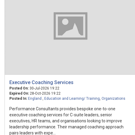
Executive Coaching Services
Posted On:
30-Jul-2026 19:22
Expired On:
28-Oct-2026 19:22
Posted In:
England
,
Education and Learning/ Training
,
Organizations
Performance Consultants provides bespoke one-to-one
executive coaching services for C-suite leaders, senior
executives, HR teams, and organisations looking to improve
leadership performance. Their managed coaching approach
pairs leaders with expe...