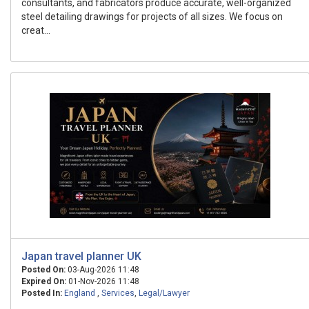
consultants, and fabricators produce accurate, well-organized
steel detailing drawings for projects of all sizes. We focus on
creat...
Japan travel planner UK
Posted On:
03-Aug-2026 11:48
Expired On:
01-Nov-2026 11:48
Posted In:
England
,
Services
,
Legal/Lawyer