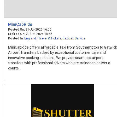
MiniCabRide
Posted On:
31-Jul-2026 16:56
Expired On:
29-Oct-2026 16:56
Posted In:
England
,
Travel & Tickets
,
Taxicab Service
MiniCabRide offers affordable Taxi from Southampton to Gatwick
Airport Transfers backed by exceptional customer care and
innovative booking solutions. We provide seamless airport
transfers with professional drivers who are trained to deliver a
courte...