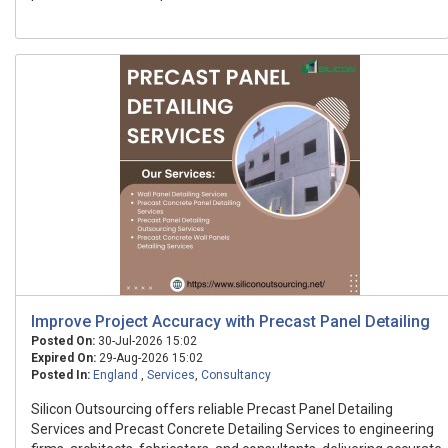
Improve Project Accuracy with Precast Panel Detailing
Posted On:
30-Jul-2026 15:02
Expired On:
29-Aug-2026 15:02
Posted In:
England
,
Services
,
Consultancy
Silicon Outsourcing offers reliable Precast Panel Detailing
Services and Precast Concrete Detailing Services to engineering