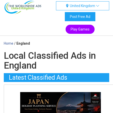
United Kingdom
United Kingdom
Post Free Ad
Play Games
Home
/
England
Local Classified Ads in
England
Latest Classified Ads