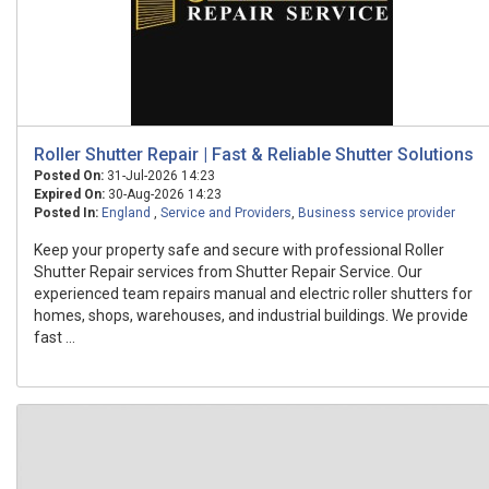
Roller Shutter Repair | Fast & Reliable Shutter Solutions
Posted On:
31-Jul-2026 14:23
Expired On:
30-Aug-2026 14:23
Posted In:
England
,
Service and Providers
,
Business service provider
Keep your property safe and secure with professional Roller
Shutter Repair services from Shutter Repair Service. Our
experienced team repairs manual and electric roller shutters for
homes, shops, warehouses, and industrial buildings. We provide
fast ...