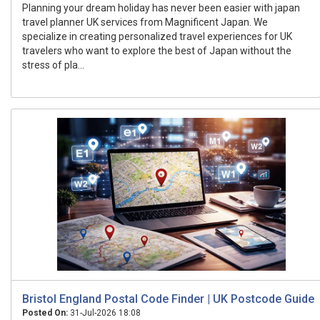
Planning your dream holiday has never been easier with japan
travel planner UK services from Magnificent Japan. We
specialize in creating personalized travel experiences for UK
travelers who want to explore the best of Japan without the
stress of pla...
Bristol England Postal Code Finder | UK Postcode Guide
Posted On:
31-Jul-2026 18:08