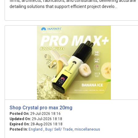
firms, architects, fabricators, and consultants, delivering accurate
detailing solutions that support efficient project develo...
Shop Crystal pro max 20mg
Posted On:
29-Jul-2026 18:16
Updated On:
29-Jul-2026 18:18
Expired On:
28-Aug-2026 18:18
Posted In:
England
,
Buy/ Sell/ Trade
,
miscellaneous