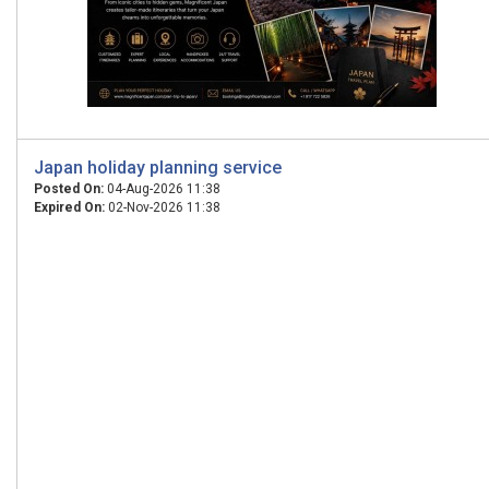
Japan holiday planning service
Posted On:
04-Aug-2026 11:38
Expired On:
02-Nov-2026 11:38