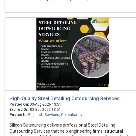
High-Quality Steel Detailing Outsourcing Services
Posted On:
03-Aug-2026 13:51
Expired On:
02-Sep-2026 13:51
Posted In:
England
,
Services
,
Consultancy
Silicon Outsourcing delivers professional Steel Detailing
Outsourcing Services that help engineering firms, structural