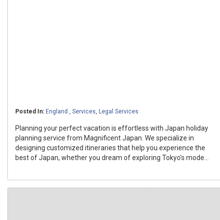
Posted In:
England
,
Services
,
Legal Services
Planning your perfect vacation is effortless with Japan holiday
planning service from Magnificent Japan. We specialize in
designing customized itineraries that help you experience the
best of Japan, whether you dream of exploring Tokyo's mode...