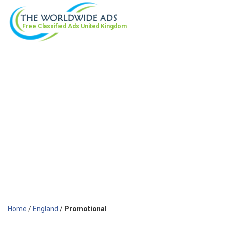
Free Classified Ads
United Kingdom
Home
/
England
/
Promotional