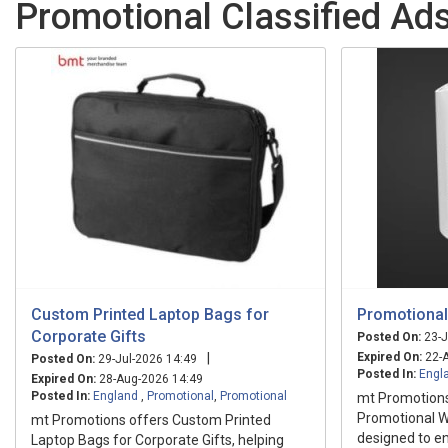
Promotional Classified Ads
Custom Printed Laptop Bags for
Promotional
Corporate Gifts
Posted On:
23-J
|
Expired On:
22-A
Posted On:
29-Jul-2026 14:49
Posted In:
Engl
Expired On:
28-Aug-2026 14:49
Posted In:
England
,
Promotional
,
Promotional
mt Promotion
Promotional W
mt Promotions offers Custom Printed
designed to en
Laptop Bags for Corporate Gifts, helping