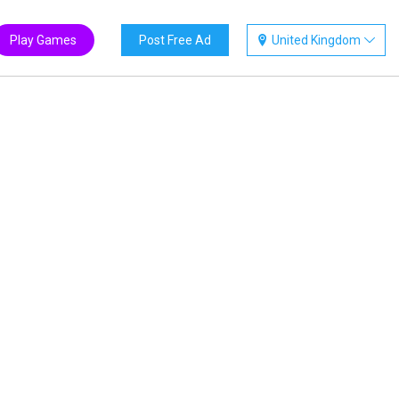
Play Games
Post Free Ad
United Kingdom