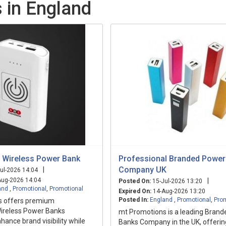
 in England
 Wireless Power Bank
Professional Branded Power
Company UK
|
ul-2026 14:04
ug-2026 14:04
|
Posted On:
15-Jul-2026 13:20
and
,
Promotional
,
Promotional
Expired On:
14-Aug-2026 13:20
Posted In:
England
,
Promotional
,
Pro
s offers premium
ireless Power Banks
mt Promotions is a leading Bran
hance brand visibility while
Banks Company in the UK, offerin