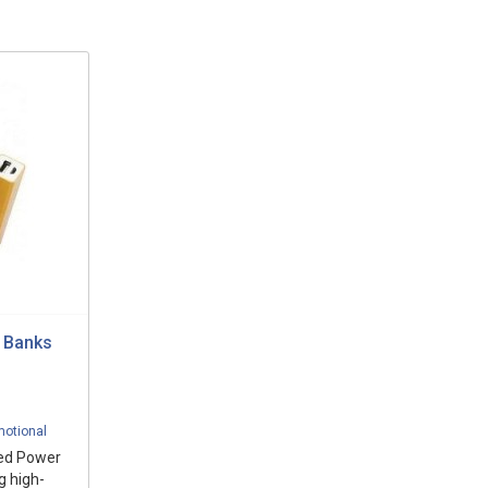
 Banks
motional
ded Power
g high-